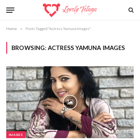
Home
»
Posts Tagged "Actress Yamuna Images"
BROWSING:
ACTRESS YAMUNA IMAGES
IMAGES