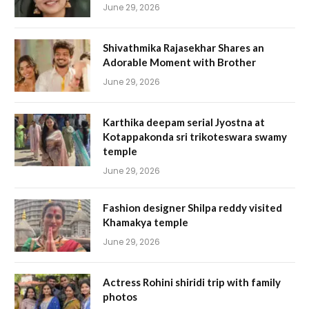
June 29, 2026
Shivathmika Rajasekhar Shares an
Adorable Moment with Brother
June 29, 2026
Karthika deepam serial Jyostna at
Kotappakonda sri trikoteswara swamy
temple
June 29, 2026
Fashion designer Shilpa reddy visited
Khamakya temple
June 29, 2026
Actress Rohini shiridi trip with family
photos