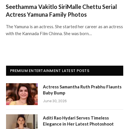
Seethamma Vakitlo SiriMalle Chettu Serial
Actress Yamuna Family Photos
The Yamuna is an actress. She started her career as an actress
with the Kannada Film Chinna. She was born…
PREMIUM ENTERTAINMENT LATEST POSTS
Actress Samantha Ruth Prabhu Flaunts
Baby Bump
June 30, 2026
Aditi Rao Hydari Serves Timeless
Elegance in Her Latest Photoshoot