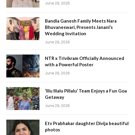
June 29, 2026
Bandla Ganesh Family Meets Nara
Bhuvaneswari, Presents Janani’s
Wedding Invitation
June 29, 2026
NTR x Trivikram Officially Announced
with a Powerful Poster
June 29, 2026
‘Illu Illalu Pillalu’ Team Enjoys a Fun Goa
Getaway
June 29, 2026
Etv Prabhakar daughter Divija beautiful
photos