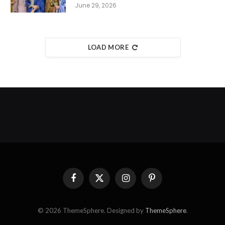
June 29, 2026
LOAD MORE
Facebook
X
Instagram
Pinterest
(Twitter)
© 2026 ThemeSphere. Designed by
ThemeSphere
.