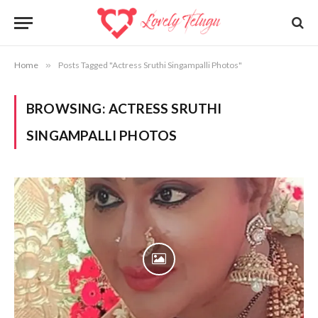
Home
»
Posts Tagged "Actress Sruthi Singampalli Photos"
BROWSING:
ACTRESS SRUTHI
SINGAMPALLI PHOTOS