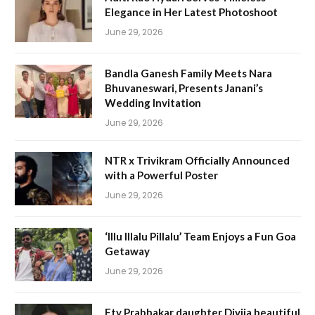
Elegance in Her Latest Photoshoot
June 29, 2026
Bandla Ganesh Family Meets Nara
Bhuvaneswari, Presents Janani’s
Wedding Invitation
June 29, 2026
NTR x Trivikram Officially Announced
with a Powerful Poster
June 29, 2026
‘Illu Illalu Pillalu’ Team Enjoys a Fun Goa
Getaway
June 29, 2026
Etv Prabhakar daughter Divija beautiful