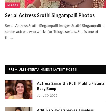
IMAGES
Serial Actress Sruthi Singampalli Photos
Serial Actress Sruthi Singampalli Images Sruthi Singampalli is
senior actress who works for Telugu serials. She is one of
the…
PREMIUM ENTERTAINMENT LATEST POSTS
Actress Samantha Ruth Prabhu Flaunts
Baby Bump
June 30, 2026
Aditi Rao Hydari Serves Timeless