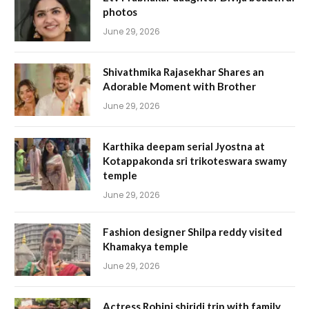
photos
June 29, 2026
Shivathmika Rajasekhar Shares an
Adorable Moment with Brother
June 29, 2026
Karthika deepam serial Jyostna at
Kotappakonda sri trikoteswara swamy
temple
June 29, 2026
Fashion designer Shilpa reddy visited
Khamakya temple
June 29, 2026
Actress Rohini shiridi trip with family