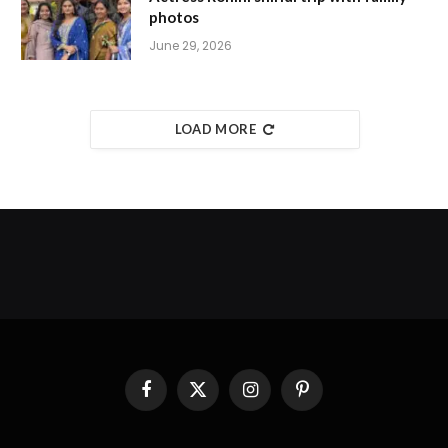
photos
June 29, 2026
LOAD MORE
Facebook
X
Instagram
Pinterest
(Twitter)