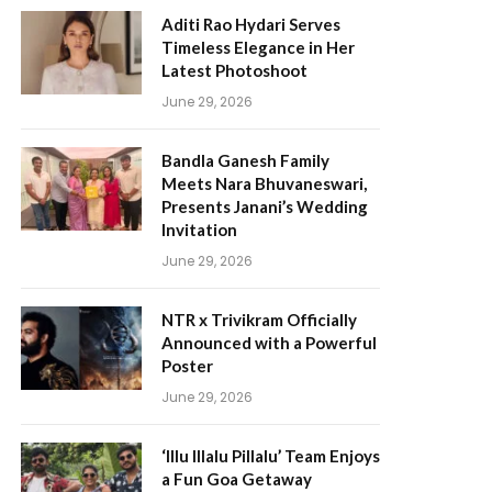
Aditi Rao Hydari Serves
Timeless Elegance in Her
Latest Photoshoot
June 29, 2026
Bandla Ganesh Family
Meets Nara Bhuvaneswari,
Presents Janani’s Wedding
Invitation
June 29, 2026
NTR x Trivikram Officially
Announced with a Powerful
Poster
June 29, 2026
‘Illu Illalu Pillalu’ Team Enjoys
a Fun Goa Getaway