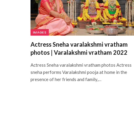
IMAGES
Actress Sneha varalakshmi vratham
photos | Varalakshmi vratham 2022
Actress Sneha varalakshmi vratham photos Actress
sneha performs Varalakshmi pooja at home in the
presence of her friends and family,…