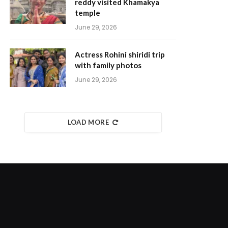
reddy visited Khamakya
temple
June 29, 2026
Actress Rohini shiridi trip
with family photos
June 29, 2026
LOAD MORE