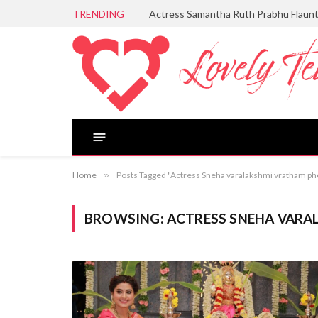
TRENDING
Actress Samantha Ruth Prabhu Flaun
Home
»
Posts Tagged "Actress Sneha varalakshmi vratham ph
BROWSING:
ACTRESS SNEHA VAR