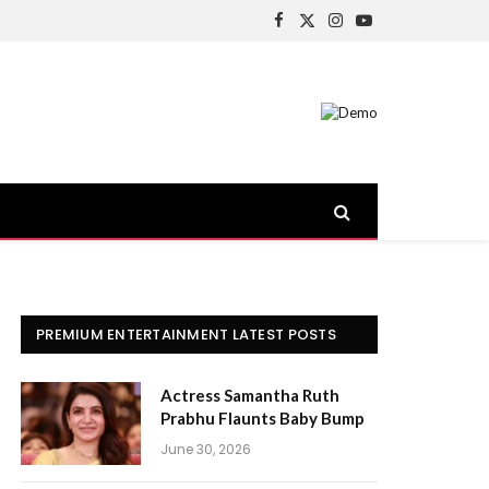
Facebook
X
Instagram
YouTube
(Twitter)
PREMIUM ENTERTAINMENT LATEST POSTS
Actress Samantha Ruth
Prabhu Flaunts Baby Bump
June 30, 2026