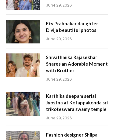
June 29, 2026
Etv Prabhakar daughter
Divija beautiful photos
June 29, 2026
Shivathmika Rajasekhar
Shares an Adorable Moment
with Brother
June 29, 2026
Karthika deepam serial
Jyostna at Kotappakonda sri
trikoteswara swamy temple
June 29, 2026
Fashion designer Shilpa