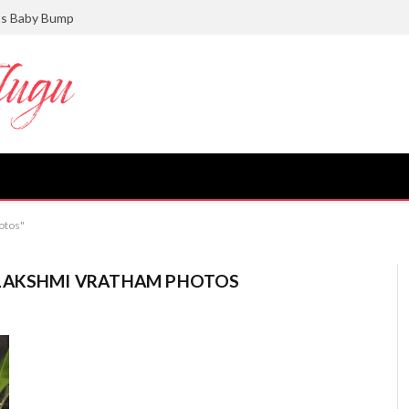
ts Baby Bump
otos"
ALAKSHMI VRATHAM PHOTOS