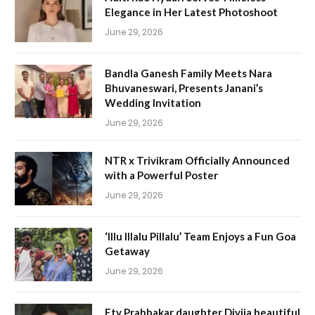
Elegance in Her Latest Photoshoot
June 29, 2026
Bandla Ganesh Family Meets Nara
Bhuvaneswari, Presents Janani’s
Wedding Invitation
June 29, 2026
NTR x Trivikram Officially Announced
with a Powerful Poster
June 29, 2026
‘Illu Illalu Pillalu’ Team Enjoys a Fun Goa
Getaway
June 29, 2026
Etv Prabhakar daughter Divija beautiful