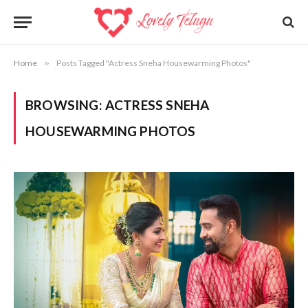
Home
»
Posts Tagged "Actress Sneha Housewarming Photos"
BROWSING:
ACTRESS SNEHA
HOUSEWARMING PHOTOS