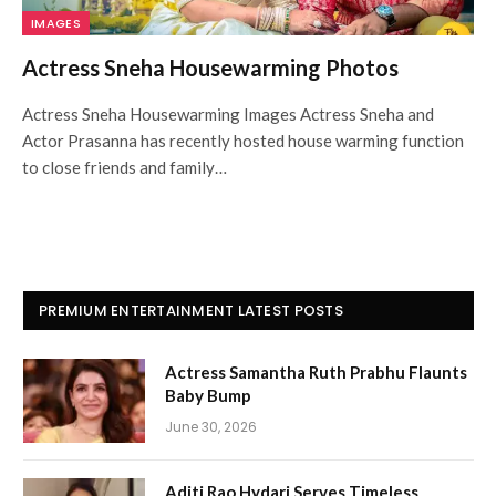
IMAGES
Actress Sneha Housewarming Photos
Actress Sneha Housewarming Images Actress Sneha and
Actor Prasanna has recently hosted house warming function
to close friends and family…
PREMIUM ENTERTAINMENT LATEST POSTS
Actress Samantha Ruth Prabhu Flaunts
Baby Bump
June 30, 2026
Aditi Rao Hydari Serves Timeless