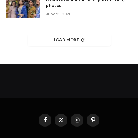
photos
June 29, 2026
LOAD MORE
Facebook
X
Instagram
Pinterest
(Twitter)