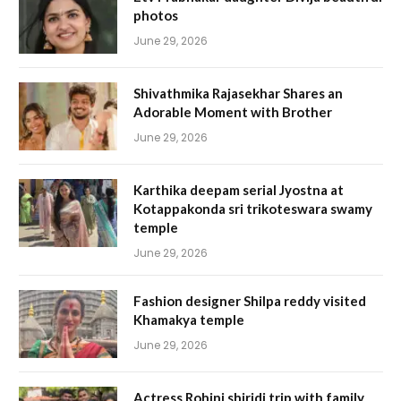
photos
June 29, 2026
Shivathmika Rajasekhar Shares an
Adorable Moment with Brother
June 29, 2026
Karthika deepam serial Jyostna at
Kotappakonda sri trikoteswara swamy
temple
June 29, 2026
Fashion designer Shilpa reddy visited
Khamakya temple
June 29, 2026
Actress Rohini shiridi trip with family