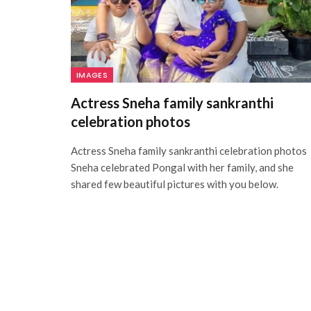
IMAGES
Actress Sneha family sankranthi
celebration photos
Actress Sneha family sankranthi celebration photos
Sneha celebrated Pongal with her family, and she
shared few beautiful pictures with you below.