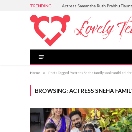
TRENDING
Actress Samantha Ruth Prabhu Flaun
Home
»
Posts Tagged "Actress Sneha family sankranthi celebr
BROWSING:
ACTRESS SNEHA FAMI