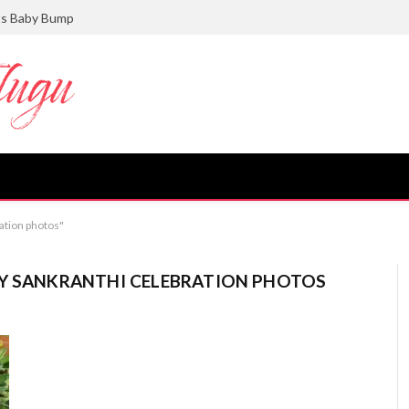
ts Baby Bump
ation photos"
LY SANKRANTHI CELEBRATION PHOTOS