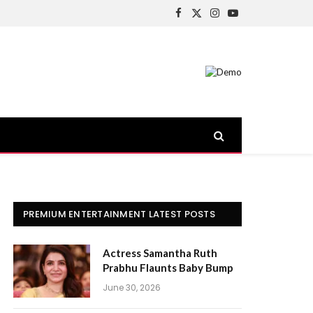
Facebook
X
Instagram
YouTube
(Twitter)
PREMIUM ENTERTAINMENT LATEST POSTS
Actress Samantha Ruth
Prabhu Flaunts Baby Bump
June 30, 2026