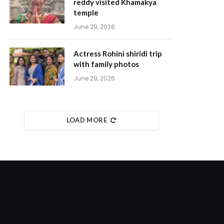
reddy visited Khamakya
temple
June 29, 2026
Actress Rohini shiridi trip
with family photos
June 29, 2026
LOAD MORE