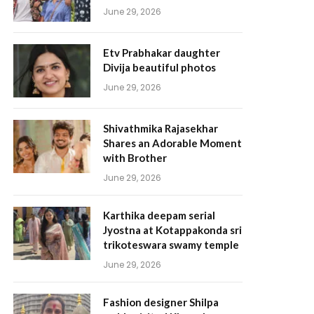
June 29, 2026
Etv Prabhakar daughter
Divija beautiful photos
June 29, 2026
Shivathmika Rajasekhar
Shares an Adorable Moment
with Brother
June 29, 2026
Karthika deepam serial
Jyostna at Kotappakonda sri
trikoteswara swamy temple
June 29, 2026
Fashion designer Shilpa