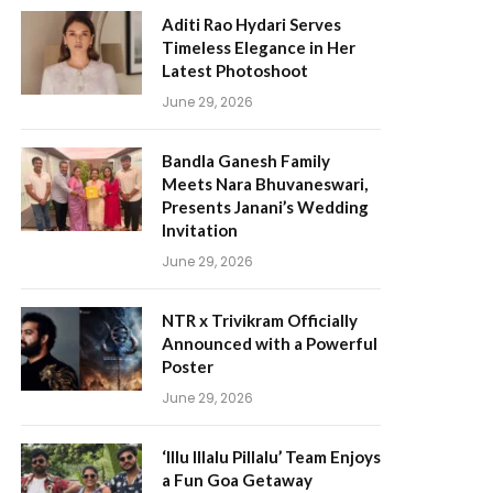
Aditi Rao Hydari Serves
Timeless Elegance in Her
Latest Photoshoot
June 29, 2026
Bandla Ganesh Family
Meets Nara Bhuvaneswari,
Presents Janani’s Wedding
Invitation
June 29, 2026
NTR x Trivikram Officially
Announced with a Powerful
Poster
June 29, 2026
‘Illu Illalu Pillalu’ Team Enjoys
a Fun Goa Getaway