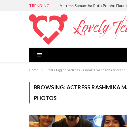
TRENDING
Actress Samantha Ruth Prabhu Flaun
Home
»
Posts Tagged "Actress Rashmika mandanna sister s
BROWSING:
ACTRESS RASHMIKA 
PHOTOS