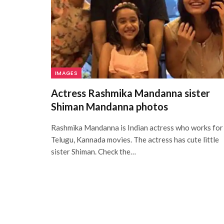
IMAGES
Actress Rashmika Mandanna sister
Shiman Mandanna photos
Rashmika Mandanna is Indian actress who works for
Telugu, Kannada movies. The actress has cute little
sister Shiman. Check the…