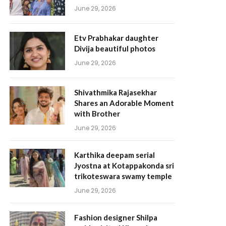
June 29, 2026
Etv Prabhakar daughter
Divija beautiful photos
June 29, 2026
Shivathmika Rajasekhar
Shares an Adorable Moment
with Brother
June 29, 2026
Karthika deepam serial
Jyostna at Kotappakonda sri
trikoteswara swamy temple
June 29, 2026
Fashion designer Shilpa