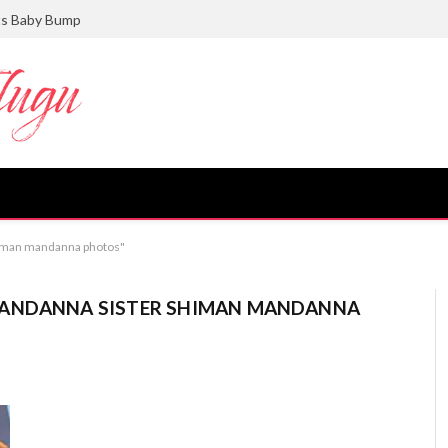
ts Baby Bump
himan mandanna photos"
MANDANNA SISTER SHIMAN MANDANNA