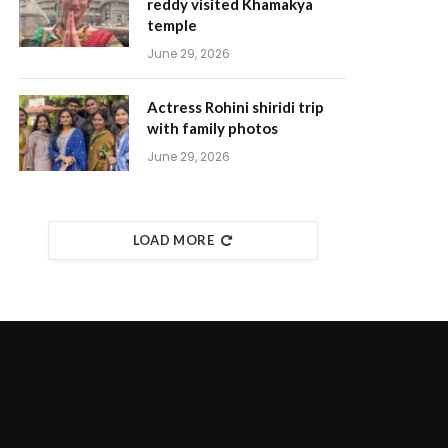
reddy visited Khamakya
temple
June 29, 2026
Actress Rohini shiridi trip
with family photos
June 29, 2026
LOAD MORE