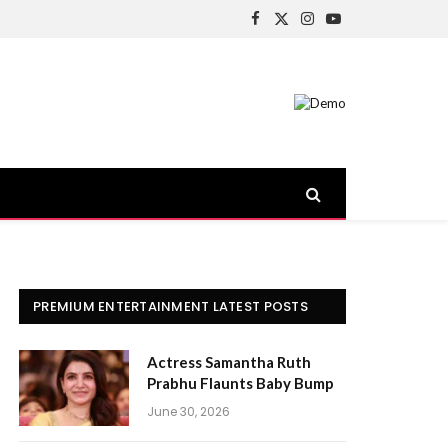
Facebook
X
Instagram
YouTube
(Twitter)
PREMIUM ENTERTAINMENT LATEST POSTS
Actress Samantha Ruth
Prabhu Flaunts Baby Bump
June 30, 2026