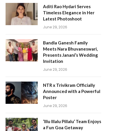
Aditi Rao Hydari Serves
Timeless Elegance in Her
Latest Photoshoot
June 29, 2026
Bandla Ganesh Family
Meets Nara Bhuvaneswari,
Presents Janani’s Wedding
Invitation
June 29, 2026
NTR x Trivikram Officially
Announced with a Powerful
Poster
June 29, 2026
‘Illu Illalu Pillalu’ Team Enjoys
a Fun Goa Getaway