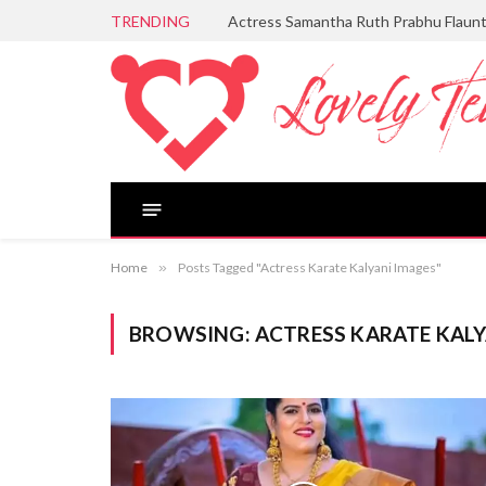
TRENDING
Actress Samantha Ruth Prabhu Flaun
Home
»
Posts Tagged "Actress Karate Kalyani Images"
BROWSING:
ACTRESS KARATE KALY