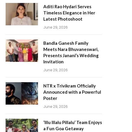
Aditi Rao Hydari Serves
Timeless Elegance in Her
Latest Photoshoot
June 29, 2026
Bandla Ganesh Family
Meets Nara Bhuvaneswari,
Presents Janani’s Wedding
Invitation
June 29, 2026
NTR x Trivikram Officially
Announced with a Powerful
Poster
June 29, 2026
‘Illu Illalu Pillalu’ Team Enjoys
a Fun Goa Getaway