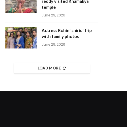
reddy visited Khamakya
temple
June 29, 2026
Actress Rohini shiridi trip
with family photos
June 29, 2026
LOAD MORE