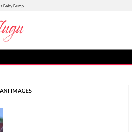
ts Baby Bump
ANI IMAGES