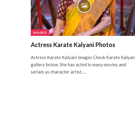
IMAGES
Actress Karate Kalyani Photos
Actress Karate Kalyani Images Check Karate Kalyan
gallery below. She has acted in many movies and
serials as character artist.…