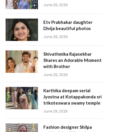
June 29, 2026
Etv Prabhakar daughter
Divija beautiful photos
June 29, 2026
Shivathmika Rajasekhar
Shares an Adorable Moment
with Brother
June 29, 2026
Karthika deepam serial
Jyostna at Kotappakonda sri
trikoteswara swamy temple
June 29, 2026
Fashion designer Shilpa