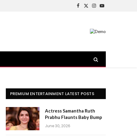
Facebook
X
Instagram
YouTube
(Twitter)
PREMIUM ENTERTAINMENT LATEST POSTS
Actress Samantha Ruth
Prabhu Flaunts Baby Bump
June 30, 2026