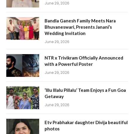
June 29, 2026
Bandla Ganesh Family Meets Nara
Bhuvaneswari, Presents Janani’s
Wedding Invitation
June 29, 2026
NTR x Trivikram Officially Announced
with a Powerful Poster
June 29, 2026
‘Illu Illalu Pillalu’ Team Enjoys a Fun Goa
Getaway
June 29, 2026
Etv Prabhakar daughter Divija beautiful
photos