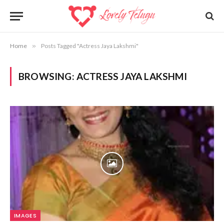
Home
»
Posts Tagged "Actress Jaya Lakshmi"
BROWSING:
ACTRESS JAYA LAKSHMI
IMAGES