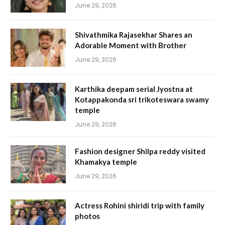
June 29, 2026
Shivathmika Rajasekhar Shares an
Adorable Moment with Brother
June 29, 2026
Karthika deepam serial Jyostna at
Kotappakonda sri trikoteswara swamy
temple
June 29, 2026
Fashion designer Shilpa reddy visited
Khamakya temple
June 29, 2026
Actress Rohini shiridi trip with family
photos