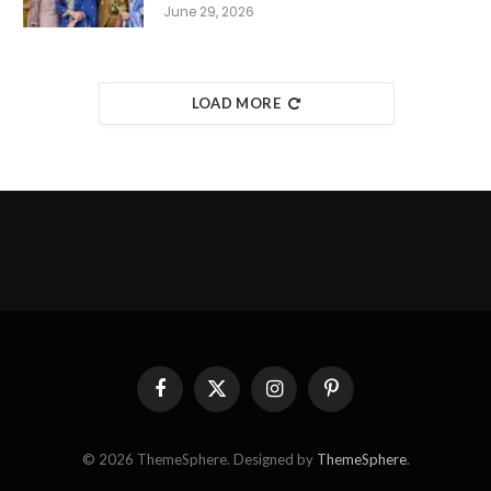
June 29, 2026
LOAD MORE
Facebook
X
Instagram
Pinterest
(Twitter)
© 2026 ThemeSphere. Designed by
ThemeSphere
.