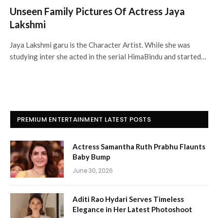
Unseen Family Pictures Of Actress Jaya
Lakshmi
Jaya Lakshmi garu is the Character Artist. While she was
studying inter she acted in the serial HimaBindu and started…
PREMIUM ENTERTAINMENT LATEST POSTS
Actress Samantha Ruth Prabhu Flaunts
Baby Bump
June 30, 2026
Aditi Rao Hydari Serves Timeless
Elegance in Her Latest Photoshoot