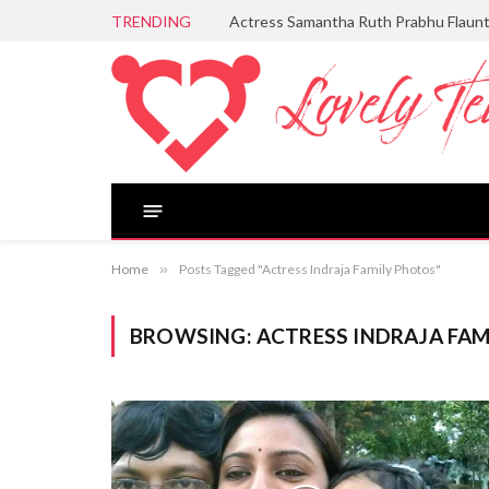
TRENDING
Actress Samantha Ruth Prabhu Flaun
Home
»
Posts Tagged "Actress Indraja Family Photos"
BROWSING:
ACTRESS INDRAJA FA