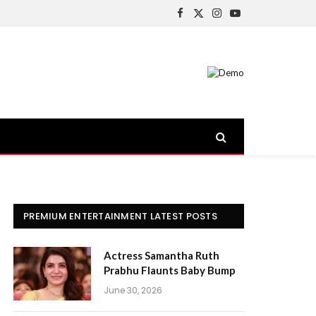
Facebook
X
Instagram
YouTube
(Twitter)
PREMIUM ENTERTAINMENT LATEST POSTS
Actress Samantha Ruth
Prabhu Flaunts Baby Bump
June 30, 2026