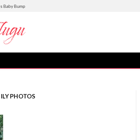
ts Baby Bump
MILY PHOTOS