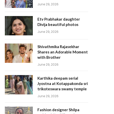
June 29, 2026
Etv Prabhakar daughter
Divija beautiful photos
June 29, 2026
Shivathmika Rajasekhar
Shares an Adorable Moment
with Brother
June 29, 2026
Karthika deepam serial
Jyostna at Kotappakonda sri
trikoteswara swamy temple
June 29, 2026
Fashion designer Shilpa