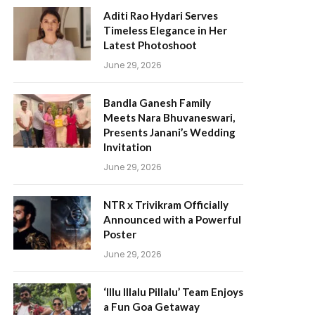
Aditi Rao Hydari Serves
Timeless Elegance in Her
Latest Photoshoot
June 29, 2026
Bandla Ganesh Family
Meets Nara Bhuvaneswari,
Presents Janani’s Wedding
Invitation
June 29, 2026
NTR x Trivikram Officially
Announced with a Powerful
Poster
June 29, 2026
‘Illu Illalu Pillalu’ Team Enjoys
a Fun Goa Getaway