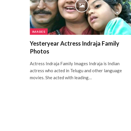
IMAGES
Yesteryear Actress Indraja Family
Photos
Actress Indraja Family Images Indraja is Indian
actress who acted in Telugu and other language
movies. She acted with leading…