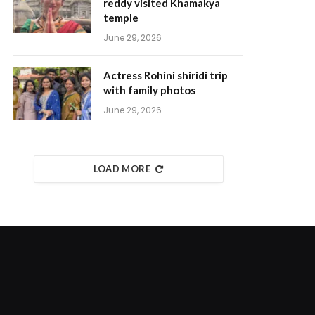
reddy visited Khamakya
temple
June 29, 2026
Actress Rohini shiridi trip
with family photos
June 29, 2026
LOAD MORE