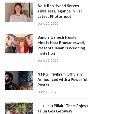
Aditi Rao Hydari Serves
Timeless Elegance in Her
Latest Photoshoot
June 29, 2026
Bandla Ganesh Family
Meets Nara Bhuvaneswari,
Presents Janani’s Wedding
Invitation
June 29, 2026
NTR x Trivikram Officially
Announced with a Powerful
Poster
June 29, 2026
‘Illu Illalu Pillalu’ Team Enjoys
a Fun Goa Getaway