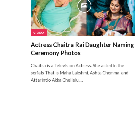
VIDEO
Actress Chaitra Rai Daughter Naming
Ceremony Photos
Chaitra is a Television Actress. She acted in the
serials That is Maha Lakshmi, Ashta Chemma, and
Attarintlo Akka Chellelu.…