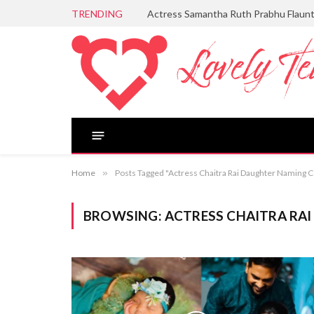
TRENDING
Actress Samantha Ruth Prabhu Flaun
Home
»
Posts Tagged "Actress Chaitra Rai Daughter Naming
BROWSING:
ACTRESS CHAITRA RA