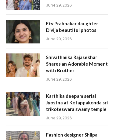
June 29, 2026
Etv Prabhakar daughter
Divija beautiful photos
June 29, 2026
Shivathmika Rajasekhar
Shares an Adorable Moment
with Brother
June 29, 2026
Karthika deepam serial
Jyostna at Kotappakonda sri
trikoteswara swamy temple
June 29, 2026
Fashion designer Shilpa