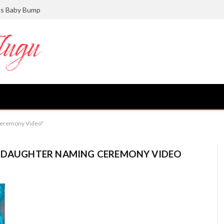
ts Baby Bump
 Ceremony Video"
I DAUGHTER NAMING CEREMONY VIDEO