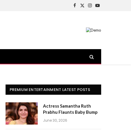
Facebook
X
Instagram
YouTube
(Twitter)
PREMIUM ENTERTAINMENT LATEST POSTS
Actress Samantha Ruth
Prabhu Flaunts Baby Bump
June 30, 2026