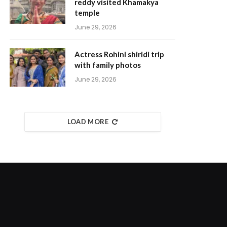
reddy visited Khamakya
temple
June 29, 2026
Actress Rohini shiridi trip
with family photos
June 29, 2026
LOAD MORE