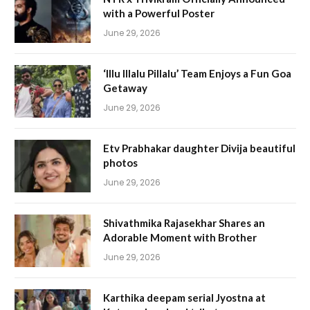
with a Powerful Poster
June 29, 2026
‘Illu Illalu Pillalu’ Team Enjoys a Fun Goa
Getaway
June 29, 2026
Etv Prabhakar daughter Divija beautiful
photos
June 29, 2026
Shivathmika Rajasekhar Shares an
Adorable Moment with Brother
June 29, 2026
Karthika deepam serial Jyostna at