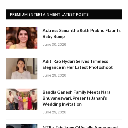
PREMIUM ENTERTAINMENT LATEST POSTS
Actress Samantha Ruth Prabhu Flaunts
Baby Bump
June 30, 2026
Aditi Rao Hydari Serves Timeless
Elegance in Her Latest Photoshoot
June 29, 2026
Bandla Ganesh Family Meets Nara
Bhuvaneswari, Presents Janani’s
Wedding Invitation
June 29, 2026
NTR x Trivikram Officially Announced