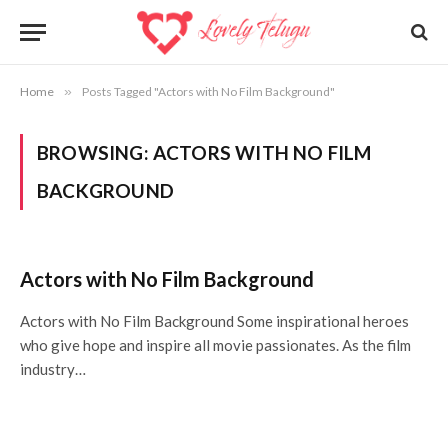
Home
»
Posts Tagged "Actors with No Film Background"
BROWSING:
ACTORS WITH NO FILM
BACKGROUND
Actors with No Film Background
Actors with No Film Background Some inspirational heroes
who give hope and inspire all movie passionates. As the film
industry…