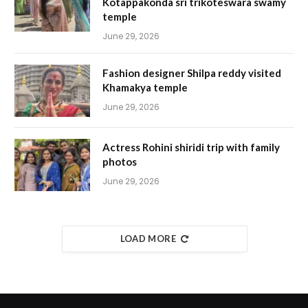
Kotappakonda sri trikoteswara swamy
temple
June 29, 2026
Fashion designer Shilpa reddy visited
Khamakya temple
June 29, 2026
Actress Rohini shiridi trip with family
photos
June 29, 2026
LOAD MORE