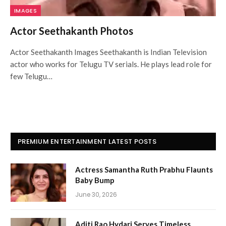
IMAGES
Actor Seethakanth Photos
Actor Seethakanth Images Seethakanth is Indian Television
actor who works for Telugu TV serials. He plays lead role for
few Telugu…
PREMIUM ENTERTAINMENT LATEST POSTS
Actress Samantha Ruth Prabhu Flaunts
Baby Bump
June 30, 2026
Aditi Rao Hydari Serves Timeless