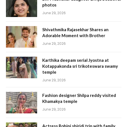
photos
June 29, 2026
Shivathmika Rajasekhar Shares an
Adorable Moment with Brother
June 29, 2026
Karthika deepam serial Jyostna at
Kotappakonda sri trikoteswara swamy
temple
June 29, 2026
Fashion designer Shilpa reddy visited
Khamakya temple
June 29, 2026
Actress Rohini shiridi trip with family