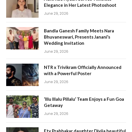
Elegance in Her Latest Photoshoot
June 29, 2026
Bandla Ganesh Family Meets Nara
Bhuvaneswari, Presents Janani’s
Wedding Invitation
June 29, 2026
NTR x Trivikram Officially Announced
with a Powerful Poster
June 29, 2026
‘Illu Illalu Pillalu’ Team Enjoys a Fun Goa
Getaway
June 29, 2026
Etv Prabhakar daughter Divija beautiful