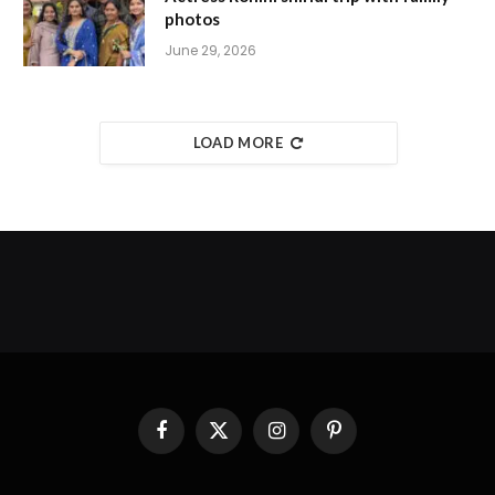
photos
June 29, 2026
LOAD MORE
Facebook
X
Instagram
Pinterest
(Twitter)