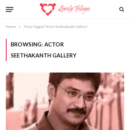
Home
»
Posts Tagged "Actor Seethakanth Gallery"
BROWSING:
ACTOR
SEETHAKANTH GALLERY