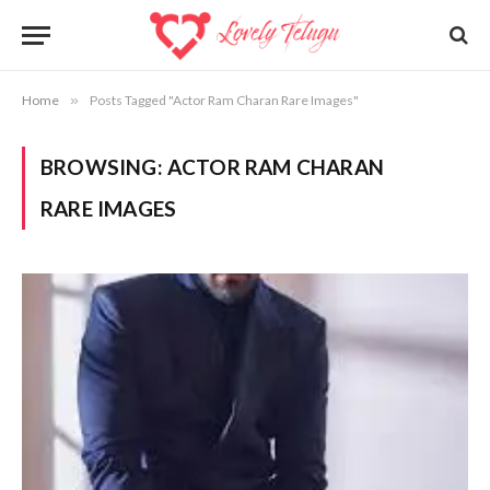
Home
»
Posts Tagged "Actor Ram Charan Rare Images"
BROWSING:
ACTOR RAM CHARAN
RARE IMAGES