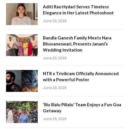
Aditi Rao Hydari Serves Timeless
Elegance in Her Latest Photoshoot
June 29, 2026
Bandla Ganesh Family Meets Nara
Bhuvaneswari, Presents Janani’s
Wedding Invitation
June 29, 2026
NTR x Trivikram Officially Announced
with a Powerful Poster
June 29, 2026
‘Illu Illalu Pillalu’ Team Enjoys a Fun Goa
Getaway
June 29, 2026