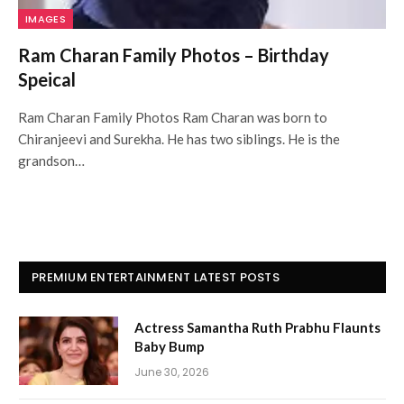
IMAGES
Ram Charan Family Photos – Birthday
Speical
Ram Charan Family Photos Ram Charan was born to
Chiranjeevi and Surekha. He has two siblings. He is the
grandson…
PREMIUM ENTERTAINMENT LATEST POSTS
Actress Samantha Ruth Prabhu Flaunts
Baby Bump
June 30, 2026