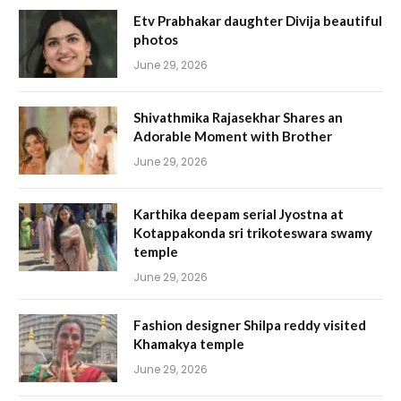
Etv Prabhakar daughter Divija beautiful
photos
June 29, 2026
Shivathmika Rajasekhar Shares an
Adorable Moment with Brother
June 29, 2026
Karthika deepam serial Jyostna at
Kotappakonda sri trikoteswara swamy
temple
June 29, 2026
Fashion designer Shilpa reddy visited
Khamakya temple
June 29, 2026