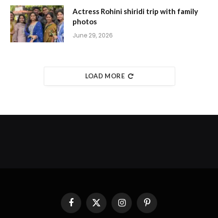
Actress Rohini shiridi trip with family
photos
June 29, 2026
LOAD MORE
Facebook
X
Instagram
Pinterest
(Twitter)