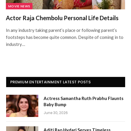
MOVIE NEWS
Actor Raja Chembolu Personal Life Details
In any industry taking parent’s place or following parent’s
footsteps has become quite common. Despite of coming in to
industry…
PREMIUM ENTERTAINMENT LATEST POSTS
Actress Samantha Ruth Prabhu Flaunts
Baby Bump
June 30, 2026
Aditi Rao Hydari Serves Timeless