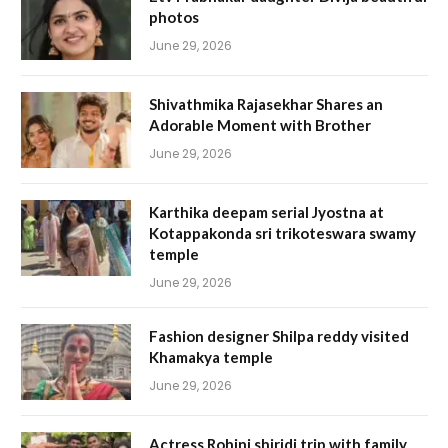
photos
June 29, 2026
Shivathmika Rajasekhar Shares an
Adorable Moment with Brother
June 29, 2026
Karthika deepam serial Jyostna at
Kotappakonda sri trikoteswara swamy
temple
June 29, 2026
Fashion designer Shilpa reddy visited
Khamakya temple
June 29, 2026
Actress Rohini shiridi trip with family