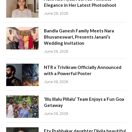
Elegance in Her Latest Photoshoot
June 29, 2026
Bandla Ganesh Family Meets Nara
Bhuvaneswari, Presents Janani’s
Wedding Invitation
June 29, 2026
NTR x Trivikram Officially Announced
with a Powerful Poster
June 29, 2026
‘Illu Illalu Pillalu’ Team Enjoys a Fun Goa
Getaway
June 29, 2026
Etv Prabhakar daughter Divija beautiful