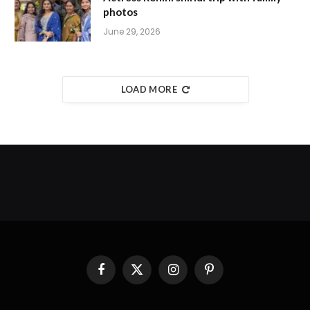
photos
June 29, 2026
LOAD MORE
Facebook
X
Instagram
Pinterest
(Twitter)