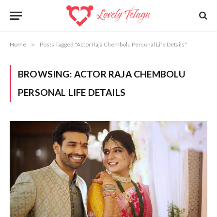
Home
»
Posts Tagged "Actor Raja Chembolu Personal Life Details"
BROWSING:
ACTOR RAJA CHEMBOLU
PERSONAL LIFE DETAILS