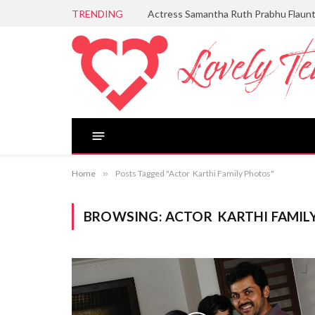
TRENDING
Actress Samantha Ruth Prabhu Flaun
Home
»
Posts Tagged "Actor Karthi Family Photos"
BROWSING:
ACTOR KARTHI FAMIL