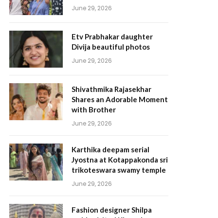
June 29, 2026
Etv Prabhakar daughter
Divija beautiful photos
June 29, 2026
Shivathmika Rajasekhar
Shares an Adorable Moment
with Brother
June 29, 2026
Karthika deepam serial
Jyostna at Kotappakonda sri
trikoteswara swamy temple
June 29, 2026
Fashion designer Shilpa