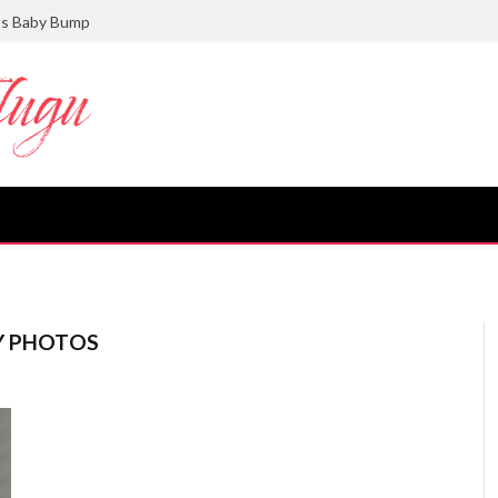
ts Baby Bump
Y PHOTOS