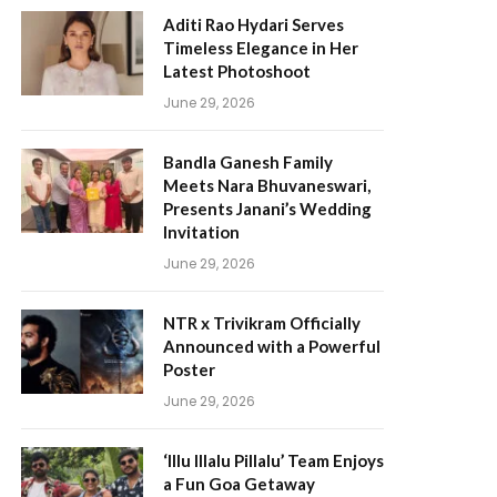
Aditi Rao Hydari Serves
Timeless Elegance in Her
Latest Photoshoot
June 29, 2026
Bandla Ganesh Family
Meets Nara Bhuvaneswari,
Presents Janani’s Wedding
Invitation
June 29, 2026
NTR x Trivikram Officially
Announced with a Powerful
Poster
June 29, 2026
‘Illu Illalu Pillalu’ Team Enjoys
a Fun Goa Getaway