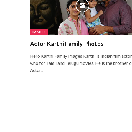
IMAGES
Actor Karthi Family Photos
Hero Karthi Family Images Karthi is Indian film actor
who for Tamil and Telugu movies. He is the brother o
Actor…