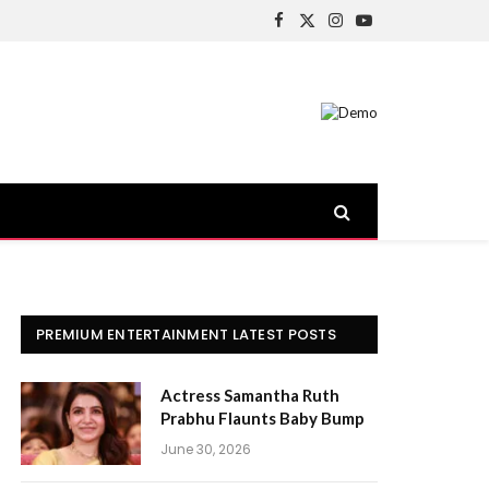
Facebook
X
Instagram
YouTube
(Twitter)
PREMIUM ENTERTAINMENT LATEST POSTS
Actress Samantha Ruth
Prabhu Flaunts Baby Bump
June 30, 2026