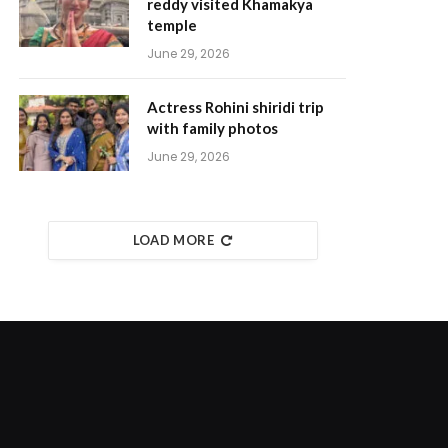
reddy visited Khamakya
temple
June 29, 2026
Actress Rohini shiridi trip
with family photos
June 29, 2026
LOAD MORE