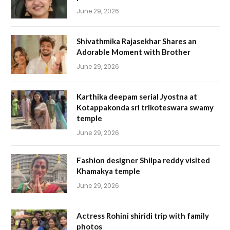
June 29, 2026
Shivathmika Rajasekhar Shares an
Adorable Moment with Brother
June 29, 2026
Karthika deepam serial Jyostna at
Kotappakonda sri trikoteswara swamy
temple
June 29, 2026
Fashion designer Shilpa reddy visited
Khamakya temple
June 29, 2026
Actress Rohini shiridi trip with family
photos