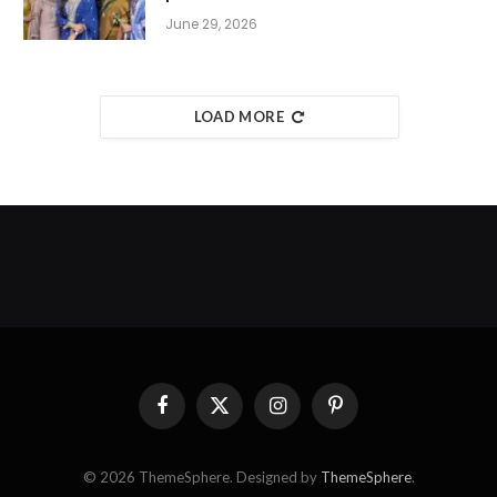
June 29, 2026
LOAD MORE
Facebook
X
Instagram
Pinterest
(Twitter)
© 2026 ThemeSphere. Designed by
ThemeSphere
.