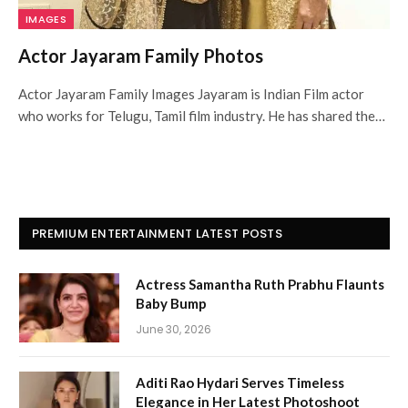
IMAGES
Actor Jayaram Family Photos
Actor Jayaram Family Images Jayaram is Indian Film actor
who works for Telugu, Tamil film industry. He has shared the…
PREMIUM ENTERTAINMENT LATEST POSTS
Actress Samantha Ruth Prabhu Flaunts
Baby Bump
June 30, 2026
Aditi Rao Hydari Serves Timeless
Elegance in Her Latest Photoshoot