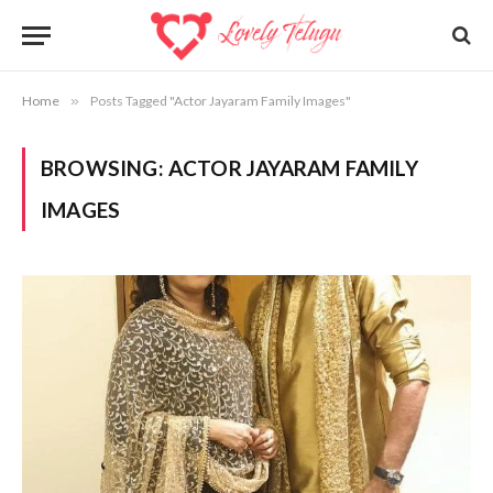
Home
»
Posts Tagged "Actor Jayaram Family Images"
BROWSING:
ACTOR JAYARAM FAMILY
IMAGES