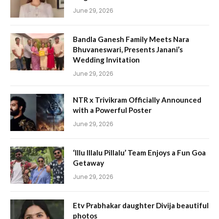
June 29, 2026
Bandla Ganesh Family Meets Nara
Bhuvaneswari, Presents Janani’s
Wedding Invitation
June 29, 2026
NTR x Trivikram Officially Announced
with a Powerful Poster
June 29, 2026
‘Illu Illalu Pillalu’ Team Enjoys a Fun Goa
Getaway
June 29, 2026
Etv Prabhakar daughter Divija beautiful
photos