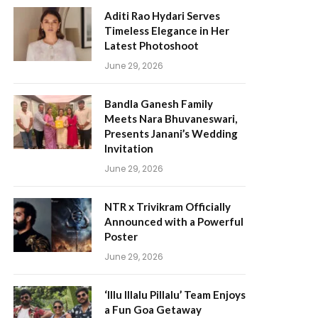
Aditi Rao Hydari Serves
Timeless Elegance in Her
Latest Photoshoot
June 29, 2026
Bandla Ganesh Family
Meets Nara Bhuvaneswari,
Presents Janani’s Wedding
Invitation
June 29, 2026
NTR x Trivikram Officially
Announced with a Powerful
Poster
June 29, 2026
‘Illu Illalu Pillalu’ Team Enjoys
a Fun Goa Getaway