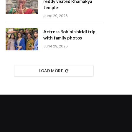
reddy visited Khamakya
temple
June 29, 2026
Actress Rohini shiridi trip
with family photos
June 29, 2026
LOAD MORE