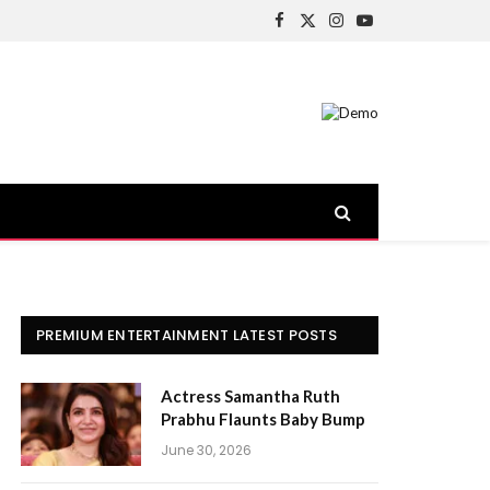
Facebook
X
Instagram
YouTube
(Twitter)
PREMIUM ENTERTAINMENT LATEST POSTS
Actress Samantha Ruth
Prabhu Flaunts Baby Bump
June 30, 2026