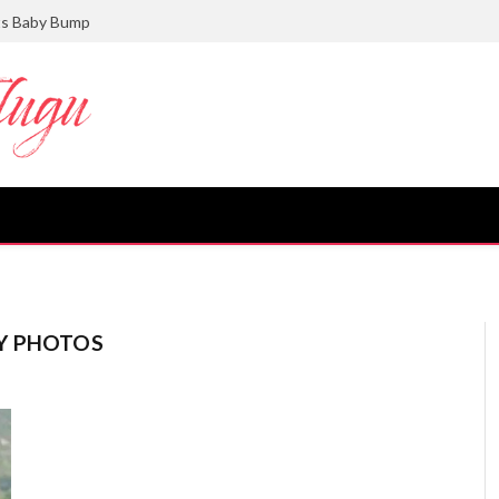
ts Baby Bump
Y PHOTOS