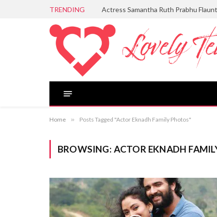
TRENDING
Actress Samantha Ruth Prabhu Flaun
Home
»
Posts Tagged "Actor Eknadh Family Photos"
BROWSING:
ACTOR EKNADH FAMIL