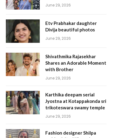
June 29, 2026
Etv Prabhakar daughter
Divija beautiful photos
June 29, 2026
Shivathmika Rajasekhar
Shares an Adorable Moment
with Brother
June 29, 2026
Karthika deepam serial
Jyostna at Kotappakonda sri
trikoteswara swamy temple
June 29, 2026
Fashion designer Shilpa