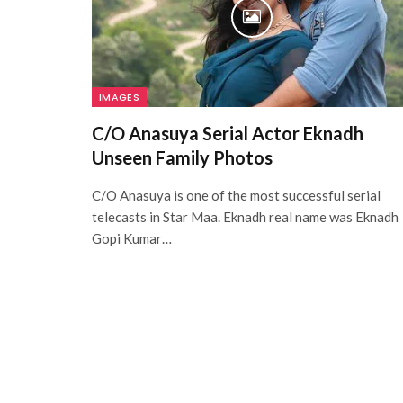
IMAGES
C/O Anasuya Serial Actor Eknadh
Unseen Family Photos
C/O Anasuya is one of the most successful serial
telecasts in Star Maa. Eknadh real name was Eknadh
Gopi Kumar…