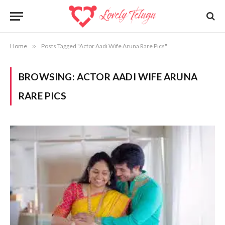
Home
»
Posts Tagged "Actor Aadi Wife Aruna Rare Pics"
BROWSING:
ACTOR AADI WIFE ARUNA
RARE PICS