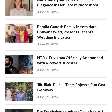
Elegance in Her Latest Photoshoot
June 29, 2026
Bandla Ganesh Family Meets Nara
Bhuvaneswari, Presents Janani’s
Wedding Invitation
June 29, 2026
NTR x Trivikram Officially Announced
with a Powerful Poster
June 29, 2026
‘Illu Illalu Pillalu’ Team Enjoys a Fun Goa
Getaway
June 29, 2026
Etv Prabhakar daughter Divija beautiful