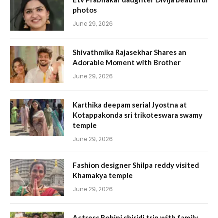
photos
June 29, 2026
Shivathmika Rajasekhar Shares an
Adorable Moment with Brother
June 29, 2026
Karthika deepam serial Jyostna at
Kotappakonda sri trikoteswara swamy
temple
June 29, 2026
Fashion designer Shilpa reddy visited
Khamakya temple
June 29, 2026
Actress Rohini shiridi trip with family