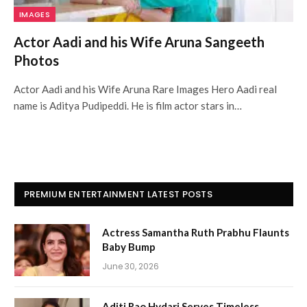
IMAGES
Actor Aadi and his Wife Aruna Sangeeth
Photos
Actor Aadi and his Wife Aruna Rare Images Hero Aadi real
name is Aditya Pudipeddi. He is film actor stars in…
PREMIUM ENTERTAINMENT LATEST POSTS
Actress Samantha Ruth Prabhu Flaunts
Baby Bump
June 30, 2026
Aditi Rao Hydari Serves Timeless