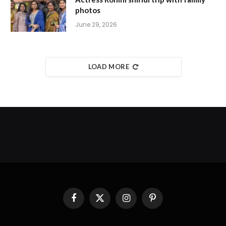
photos
June 29, 2026
LOAD MORE
Facebook
X
Instagram
Pinterest
(Twitter)