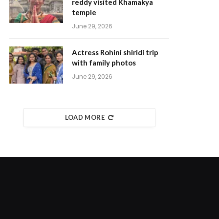
reddy visited Khamakya
temple
June 29, 2026
Actress Rohini shiridi trip
with family photos
June 29, 2026
LOAD MORE