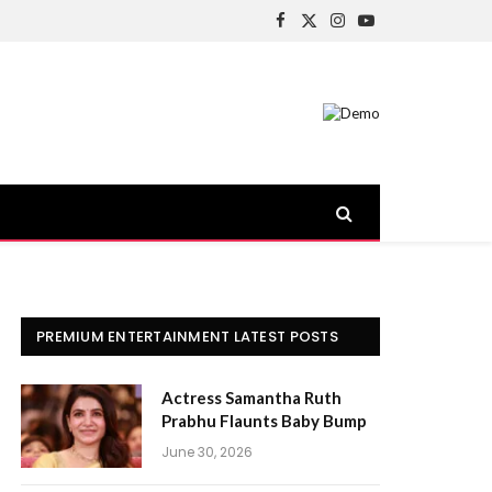
Facebook
X
Instagram
YouTube
(Twitter)
PREMIUM ENTERTAINMENT LATEST POSTS
Actress Samantha Ruth
Prabhu Flaunts Baby Bump
June 30, 2026