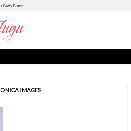
ts Baby Bump
ONICA IMAGES