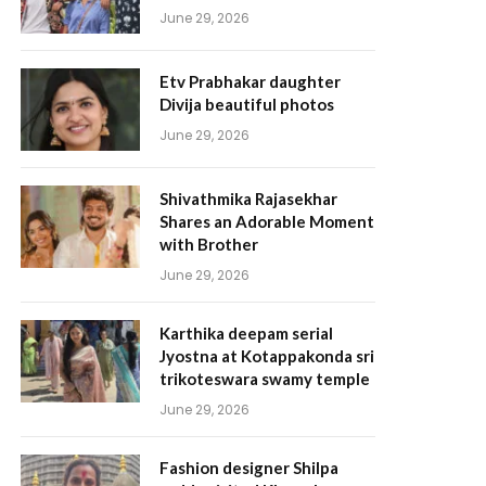
June 29, 2026
Etv Prabhakar daughter
Divija beautiful photos
June 29, 2026
Shivathmika Rajasekhar
Shares an Adorable Moment
with Brother
June 29, 2026
Karthika deepam serial
Jyostna at Kotappakonda sri
trikoteswara swamy temple
June 29, 2026
Fashion designer Shilpa