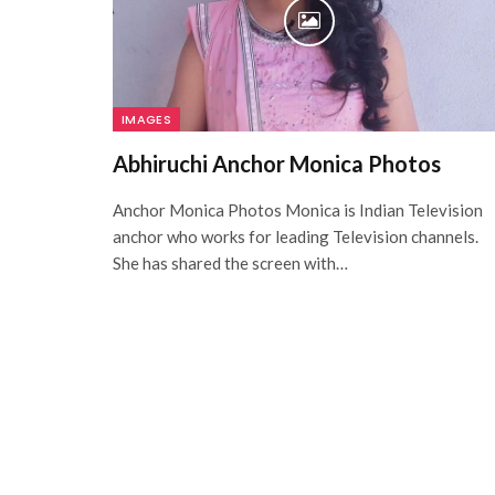
IMAGES
Abhiruchi Anchor Monica Photos
Anchor Monica Photos Monica is Indian Television
anchor who works for leading Television channels.
She has shared the screen with…