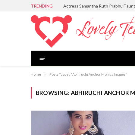
TRENDING
Actress Samantha Ruth Prabhu Flaun
Home
»
Posts Tagged "Abhiruchi Anchor Monica Images"
BROWSING:
ABHIRUCHI ANCHOR M