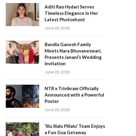
Aditi Rao Hydari Serves
Timeless Elegance in Her
Latest Photoshoot
June 29, 2026
Bandla Ganesh Family
Meets Nara Bhuvaneswari,
Presents Janani’s Wedding
Invitation
June 29, 2026
NTR x Trivikram Officially
Announced with a Powerful
Poster
June 29, 2026
‘Illu Illalu Pillalu’ Team Enjoys
a Fun Goa Getaway